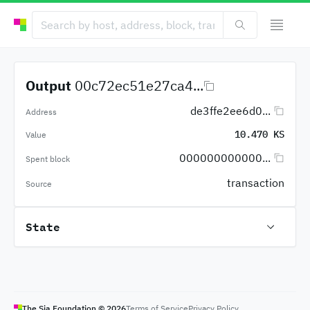
Output
00c72ec51e27ca4...
de3ffe2ee6d0...
Address
10.470 KS
Value
000000000000...
Spent block
transaction
Source
State
The Sia Foundation ©
2026
Terms of Service
Privacy Policy