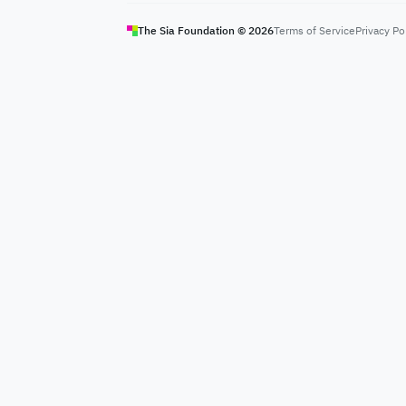
The Sia Foundation ©
2026
Terms of Service
Privacy Po