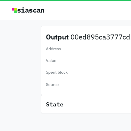
siascan
Output
00ed895ca3777cd.
Address
Value
Spent block
Source
State