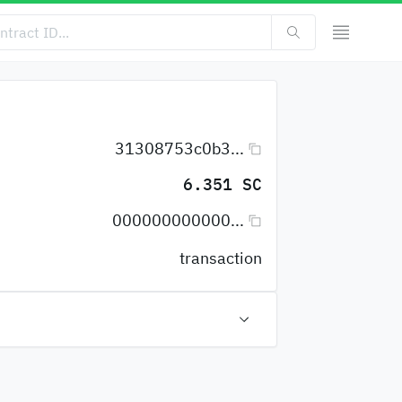
31308753c0b3...
6.351 SC
000000000000...
transaction