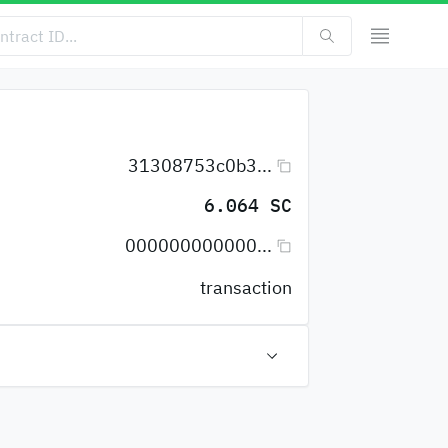
31308753c0b3...
6.064 SC
000000000000...
transaction