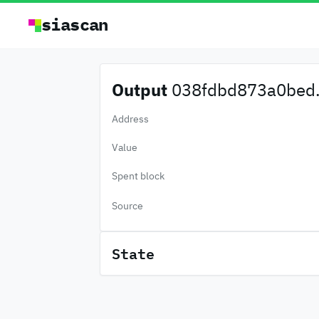
siascan
Output
038fdbd873a0bed.
Address
Value
Spent block
Source
State