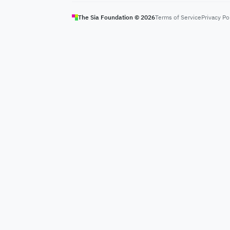
The Sia Foundation ©
2026
Terms of Service
Privacy Po