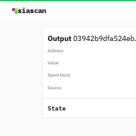
siascan
Output
03942b9dfa524eb.
Address
Value
Spent block
Source
State