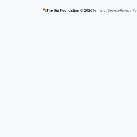
The Sia Foundation ©
2026
Terms of Service
Privacy Po