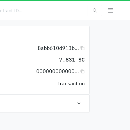
8abb610d913b...
7.831 SC
000000000000...
transaction