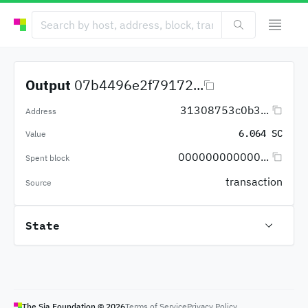
Output
07b4496e2f79172...
31308753c0b3...
Address
6.064 SC
Value
000000000000...
Spent block
transaction
Source
State
The Sia Foundation ©
2026
Terms of Service
Privacy Policy