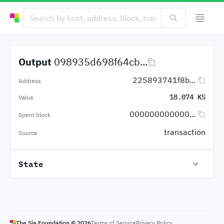
Output
098935d698f64cb...
225893741f8b...
Address
18.074 KS
Value
000000000000...
Spent block
transaction
Source
State
The Sia Foundation ©
2026
Terms of Service
Privacy Policy