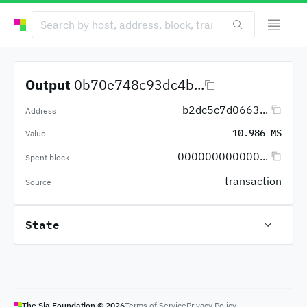
Output
0b70e748c93dc4b...
b2dc5c7d0663...
Address
10.986 MS
Value
000000000000...
Spent block
transaction
Source
State
The Sia Foundation ©
2026
Terms of Service
Privacy Policy