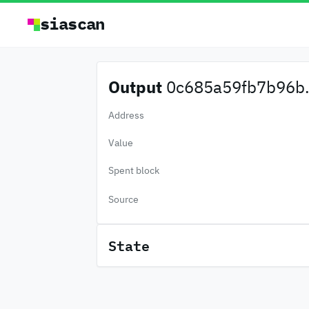
siascan
Output
0c685a59fb7b96b.
Address
Value
Spent block
Source
State