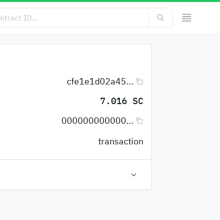
cfe1e1d02a45...
7.016 SC
000000000000...
transaction