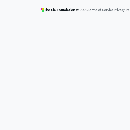
The Sia Foundation ©
2026
Terms of Service
Privacy Po