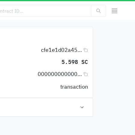
cfe1e1d02a45...
5.598 SC
000000000000...
transaction