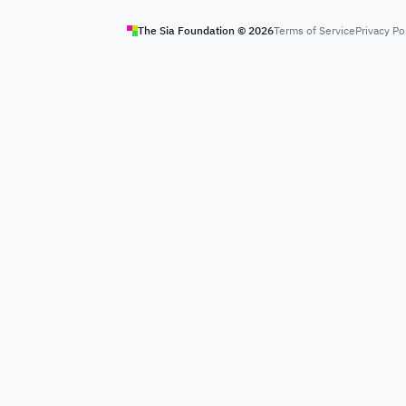
The Sia Foundation ©
2026
Terms of Service
Privacy Po