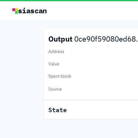
siascan
Output
0ce90f59080ed68.
Address
Value
Spent block
Source
State