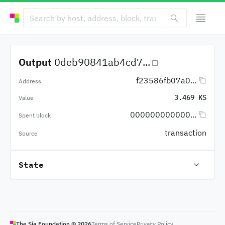
Output
0deb90841ab4cd7...
f23586fb07a0...
Address
3.469 KS
Value
000000000000...
Spent block
transaction
Source
State
The Sia Foundation ©
2026
Terms of Service
Privacy Policy