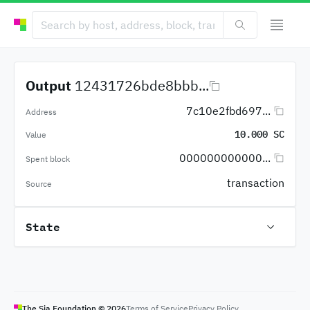
Output
12431726bde8bbb...
7c10e2fbd697...
Address
10.000 SC
Value
000000000000...
Spent block
transaction
Source
State
The Sia Foundation ©
2026
Terms of Service
Privacy Policy