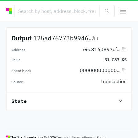
Output
125ad76773b9946...
eec8160897cf...
Address
51.083 KS
Value
000000000000...
Spent block
transaction
Source
State
The Sia Foundation ©
2026
Terms of Service
Privacy Policy