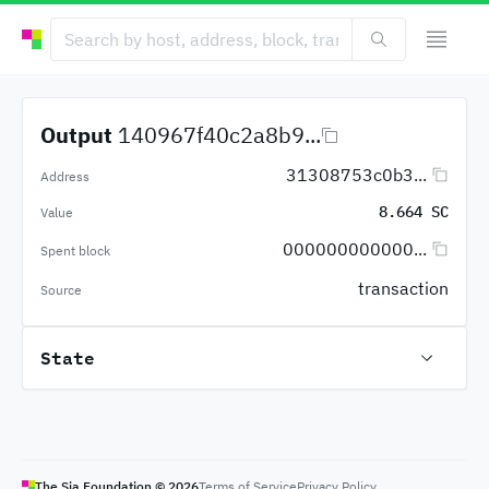
Output
140967f40c2a8b9...
31308753c0b3...
Address
8.664 SC
Value
000000000000...
Spent block
transaction
Source
State
The Sia Foundation ©
2026
Terms of Service
Privacy Policy