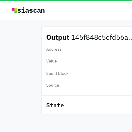
siascan
Output
145f848c5efd56a..
Address
Value
Spent Block
Source
State