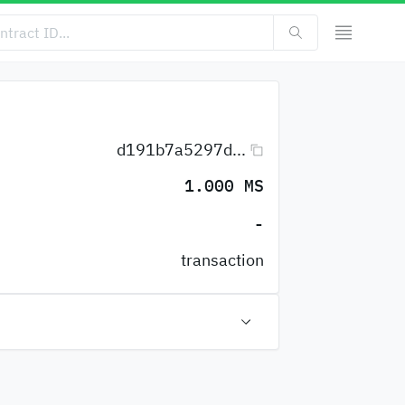
d191b7a5297d...
1.000 MS
-
transaction