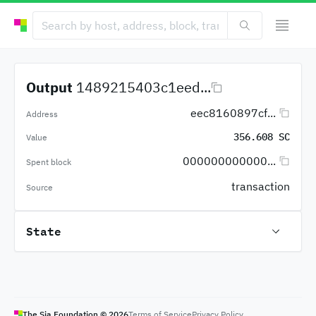
Output
1489215403c1eed...
eec8160897cf...
Address
356.608 SC
Value
000000000000...
Spent block
transaction
Source
State
The Sia Foundation ©
2026
Terms of Service
Privacy Policy