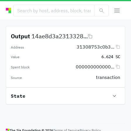
Output
14ae8d3a2313328...
31308753c0b3...
Address
6.624 SC
Value
000000000000...
Spent block
transaction
Source
State
The Sia Foundation ©
2026
Terms of Service
Privacy Policy