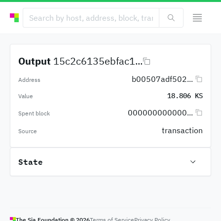
Output
15c2c6135ebfac1...
b00507adf502...
Address
18.806 KS
Value
000000000000...
Spent block
transaction
Source
State
The Sia Foundation ©
2026
Terms of Service
Privacy Policy