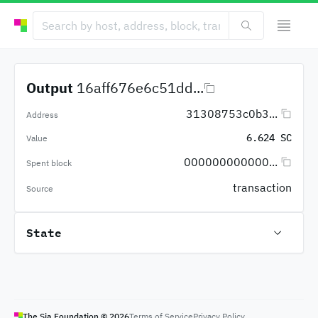
Output
16aff676e6c51dd...
31308753c0b3...
Address
6.624 SC
Value
000000000000...
Spent block
transaction
Source
State
The Sia Foundation ©
2026
Terms of Service
Privacy Policy