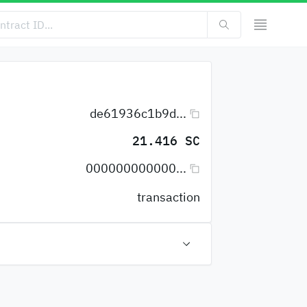
de61936c1b9d...
21.416 SC
000000000000...
transaction