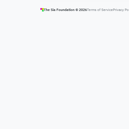
The Sia Foundation ©
2026
Terms of Service
Privacy Po