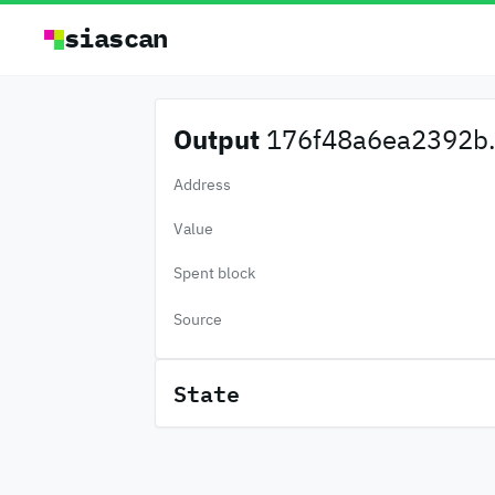
siascan
Output
176f48a6ea2392b.
Address
Value
Spent block
Source
State