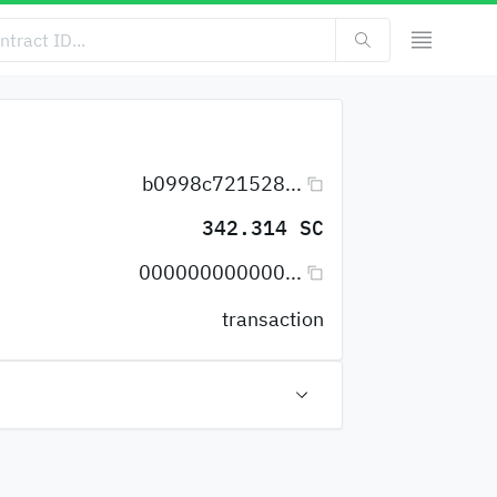
b0998c721528...
342.314 SC
000000000000...
transaction