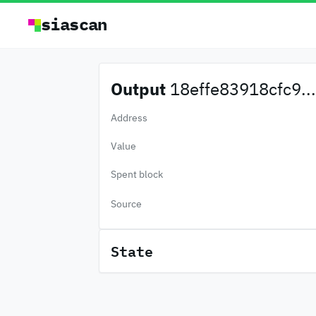
siascan
Output
18effe83918cfc9...
Address
Value
Spent block
Source
State