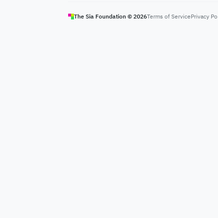
The Sia Foundation ©
2026
Terms of Service
Privacy Po