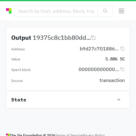
Output
19375c8c1bb80dd...
b9d27c701886...
Address
5.886 SC
Value
000000000000...
Spent block
transaction
Source
State
The Sia Foundation ©
2026
Terms of Service
Privacy Policy