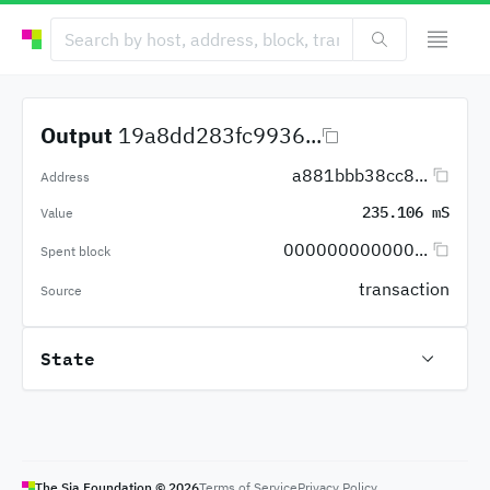
Output
19a8dd283fc9936...
a881bbb38cc8...
Address
235.106 mS
Value
000000000000...
Spent block
transaction
Source
State
The Sia Foundation ©
2026
Terms of Service
Privacy Policy