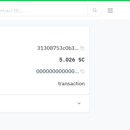
31308753c0b3...
5.026 SC
000000000000...
transaction