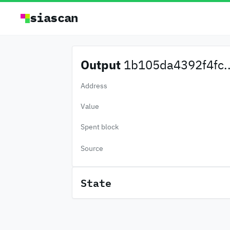
siascan
Output
1b105da4392f4fc..
Address
Value
Spent block
Source
State