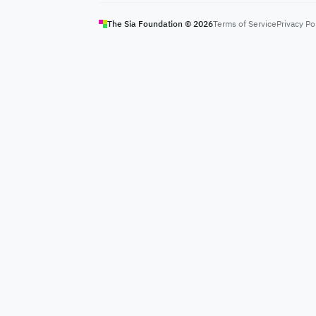
The Sia Foundation ©
2026
Terms of Service
Privacy Po