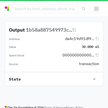
Output
1b58a887549973c...
da4c19d91df9...
Address
30.000 mS
Value
000000000000...
Spent block
transaction
Source
State
The Sia Foundation ©
2026
Terms of Service
Privacy Policy