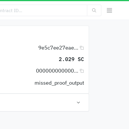
9e5c7ee27eae...
2.029 SC
000000000000...
missed_proof_output