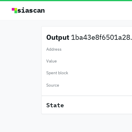
siascan
Output
1ba43e8f6501a28.
Address
Value
Spent block
Source
State