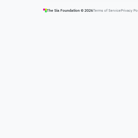
The Sia Foundation ©
2026
Terms of Service
Privacy Po