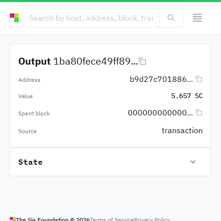
Output
1ba80fece49ff89...
b9d27c701886...
Address
5.657 SC
Value
000000000000...
Spent block
transaction
Source
State
The Sia Foundation ©
2026
Terms of Service
Privacy Policy