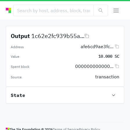
Output
1c62e2fc939b55a...
afe6cd9ae3fc...
Address
10.000 SC
Value
000000000000...
Spent block
transaction
Source
State
The Sia Foundation ©
2026
Terms of Service
Privacy Policy