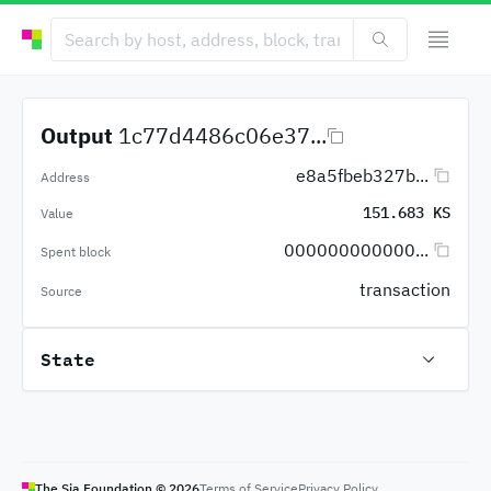
Output
1c77d4486c06e37...
e8a5fbeb327b...
Address
151.683 KS
Value
000000000000...
Spent block
transaction
Source
State
The Sia Foundation ©
2026
Terms of Service
Privacy Policy