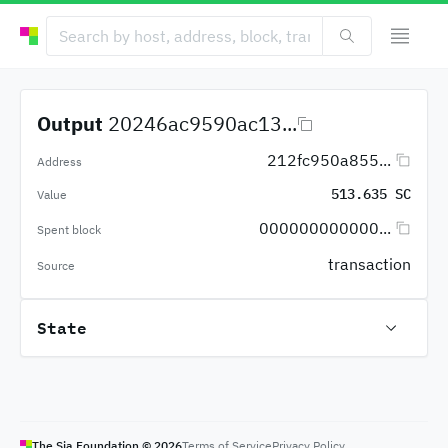
Output
20246ac9590ac13...
212fc950a855...
Address
513.635 SC
Value
000000000000...
Spent block
transaction
Source
State
The Sia Foundation ©
2026
Terms of Service
Privacy Policy