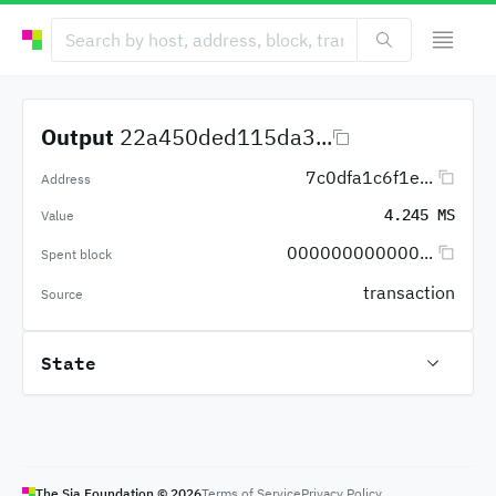
Output
22a450ded115da3...
7c0dfa1c6f1e...
Address
4.245 MS
Value
000000000000...
Spent block
transaction
Source
State
The Sia Foundation ©
2026
Terms of Service
Privacy Policy