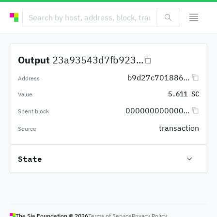
Output
23a93543d7fb923...
b9d27c701886...
Address
5.611 SC
Value
000000000000...
Spent block
transaction
Source
State
The Sia Foundation ©
2026
Terms of Service
Privacy Policy