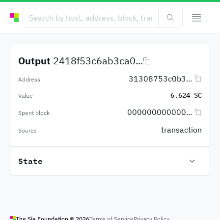
Output
2418f53c6ab3ca0...
31308753c0b3...
Address
6.624 SC
Value
000000000000...
Spent block
transaction
Source
State
The Sia Foundation ©
2026
Terms of Service
Privacy Policy