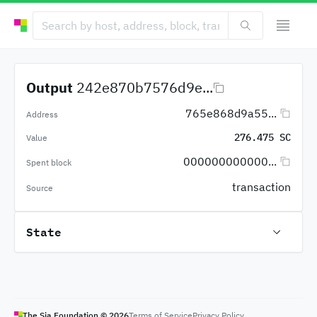
Output
242e870b7576d9e...
765e868d9a55...
Address
276.475 SC
Value
000000000000...
Spent block
transaction
Source
State
The Sia Foundation ©
2026
Terms of Service
Privacy Policy