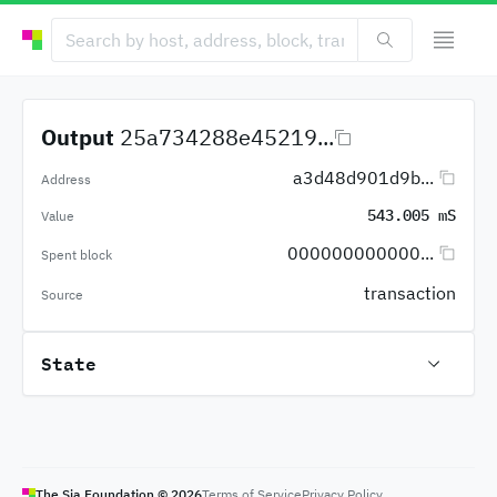
Output
25a734288e45219...
a3d48d901d9b...
Address
543.005 mS
Value
000000000000...
Spent block
transaction
Source
State
The Sia Foundation ©
2026
Terms of Service
Privacy Policy