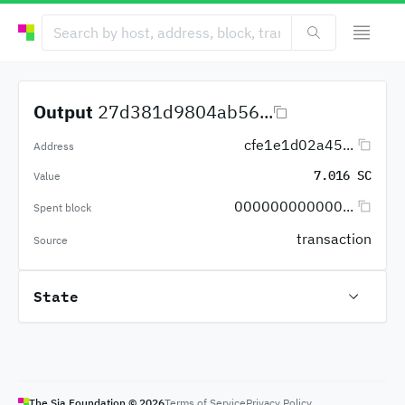
Output
27d381d9804ab56...
cfe1e1d02a45...
Address
7.016 SC
Value
000000000000...
Spent block
transaction
Source
State
The Sia Foundation ©
2026
Terms of Service
Privacy Policy