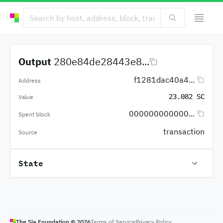
Output
280e84de28443e8...
f1281dac40a4...
Address
23.082 SC
Value
000000000000...
Spent block
transaction
Source
State
The Sia Foundation ©
2026
Terms of Service
Privacy Policy