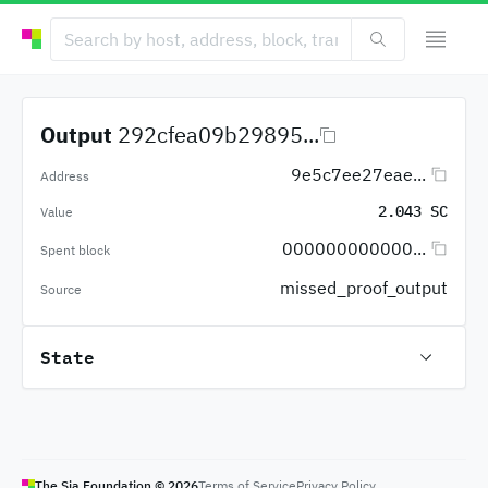
Output
292cfea09b29895...
9e5c7ee27eae...
Address
2.043 SC
Value
000000000000...
Spent block
missed_proof_output
Source
State
The Sia Foundation ©
2026
Terms of Service
Privacy Policy