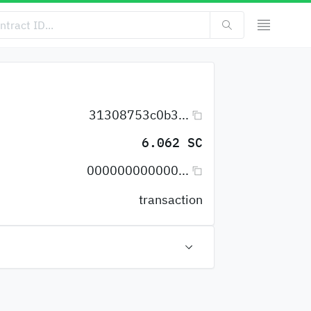
31308753c0b3...
6.062 SC
000000000000...
transaction