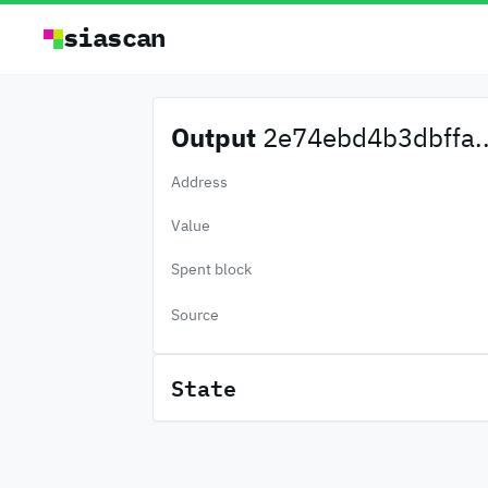
siascan
Output
2e74ebd4b3dbffa..
Address
Value
Spent block
Source
State