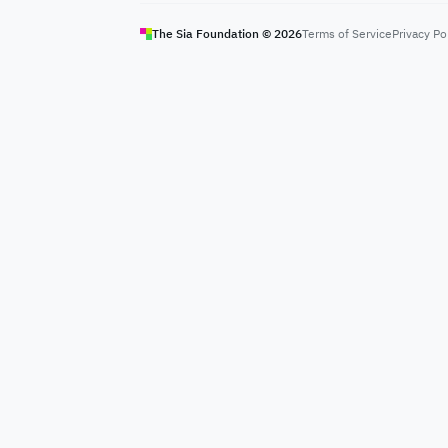
The Sia Foundation ©
2026
Terms of Service
Privacy Po