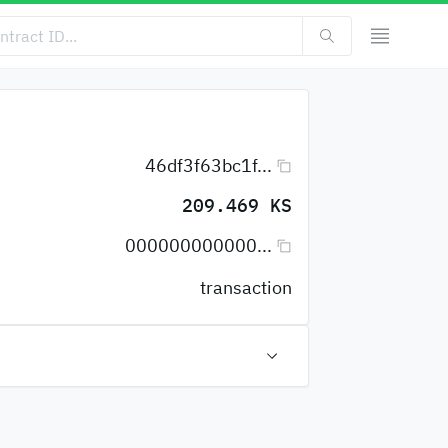
46df3f63bc1f...
209.469 KS
000000000000...
transaction