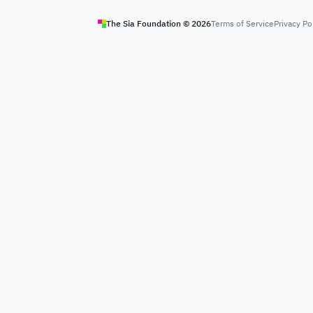
The Sia Foundation ©
2026
Terms of Service
Privacy Po