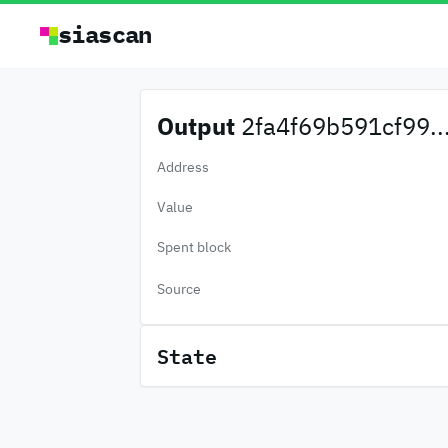
siascan
Output
2fa4f69b591cf99..
Address
Value
Spent block
Source
State