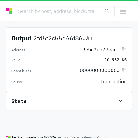
Output
2fd5f2c55d66f86...
9e5c7ee27eae...
Address
10.932 KS
Value
000000000000...
Spent block
transaction
Source
State
The Sia Foundation ©
2026
Terms of Service
Privacy Policy