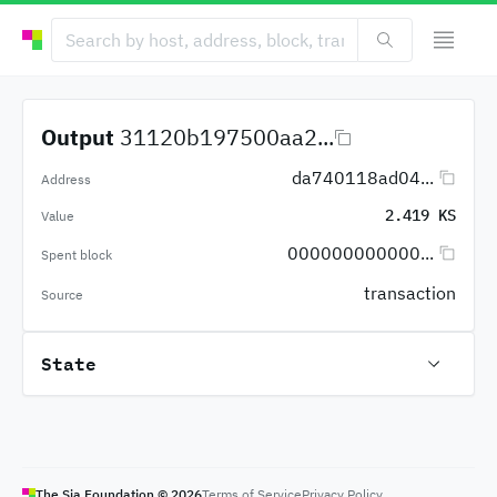
Output
31120b197500aa2...
da740118ad04...
Address
2.419 KS
Value
000000000000...
Spent block
transaction
Source
State
The Sia Foundation ©
2026
Terms of Service
Privacy Policy