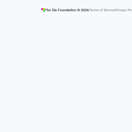
The Sia Foundation ©
2026
Terms of Service
Privacy Po