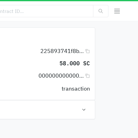
225893741f8b...
58.000 SC
000000000000...
transaction