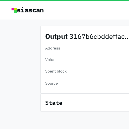
siascan
Output
3167b6cbddeffac..
Address
Value
Spent block
Source
State