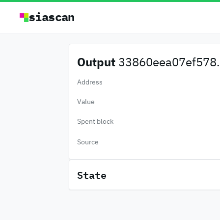
siascan
Output
33860eea07ef578.
Address
Value
Spent block
Source
State