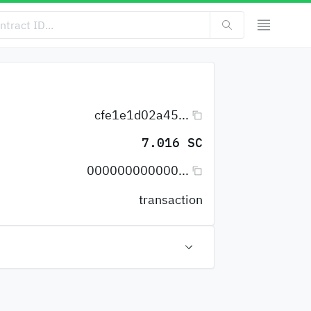
cfe1e1d02a45...
7.016 SC
000000000000...
transaction