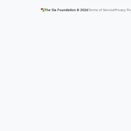
The Sia Foundation ©
2026
Terms of Service
Privacy Po