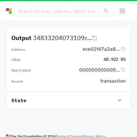
Output
34833204073109c...
ece02f47a2a8...
Address
48.922 KS
Value
000000000000...
Spent block
transaction
Source
State
The Sia Foundation ©
2026
Terms of Service
Privacy Policy