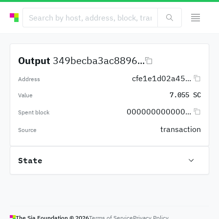
Output
349becba3ac8896...
cfe1e1d02a45...
Address
7.055 SC
Value
000000000000...
Spent block
transaction
Source
State
The Sia Foundation ©
2026
Terms of Service
Privacy Policy