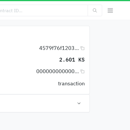
4579f76f1203...
2.601 KS
000000000000...
transaction