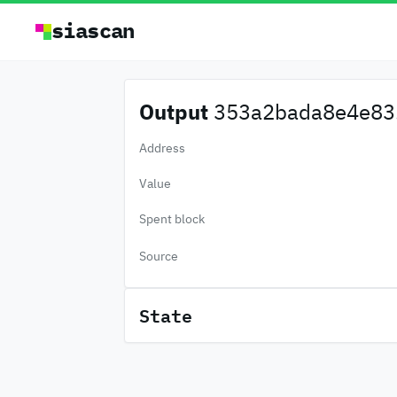
siascan
Output
353a2bada8e4e83.
Address
Value
Spent block
Source
State