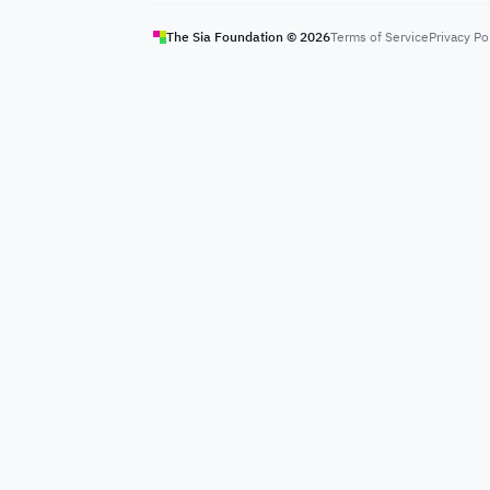
The Sia Foundation ©
2026
Terms of Service
Privacy Po