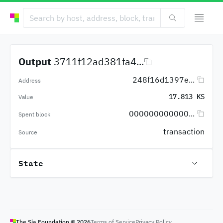
Output
3711f12ad381fa4...
248f16d1397e...
Address
17.813 KS
Value
000000000000...
Spent block
transaction
Source
State
The Sia Foundation ©
2026
Terms of Service
Privacy Policy