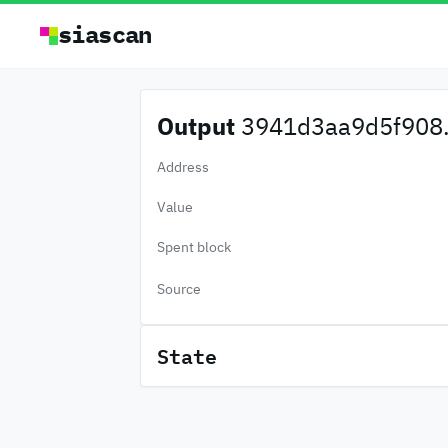
siascan
Output
3941d3aa9d5f908.
Address
Value
Spent block
Source
State