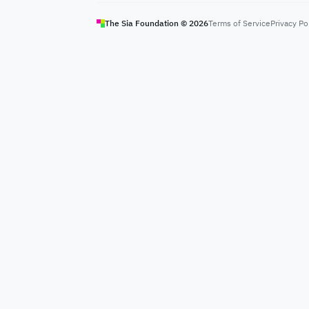
The Sia Foundation ©
2026
Terms of Service
Privacy Po