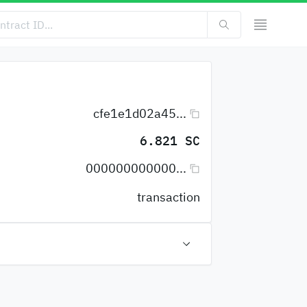
cfe1e1d02a45...
6.821 SC
000000000000...
transaction