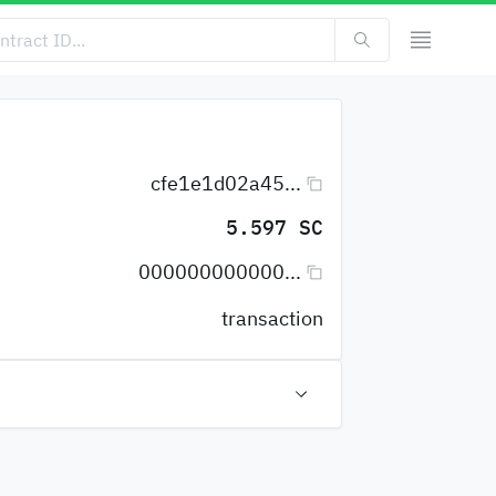
cfe1e1d02a45...
5.597 SC
000000000000...
transaction