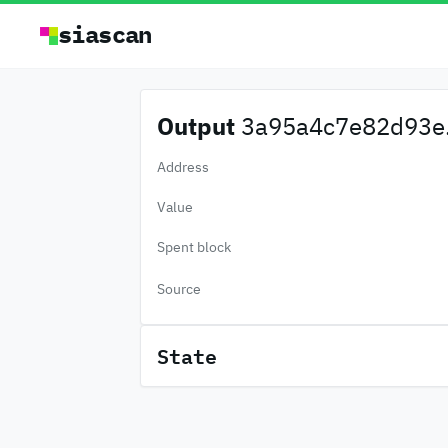
siascan
Output
3a95a4c7e82d93e.
Address
Value
Spent block
Source
State