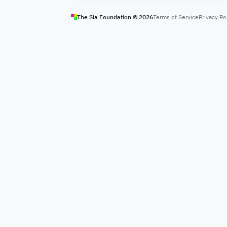
The Sia Foundation ©
2026
Terms of Service
Privacy Po