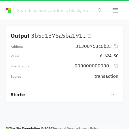
Output
3b5d1375a5ba191...
31308753c0b3...
Address
6.624 SC
Value
000000000000...
Spent block
transaction
Source
State
The Sia Foundation ©
2026
Terms of Service
Privacy Policy